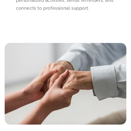
personalized activities, sends reminders, and
connects to professional support.