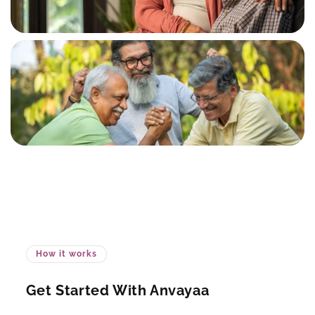
How it works
Get Started With Anvayaa