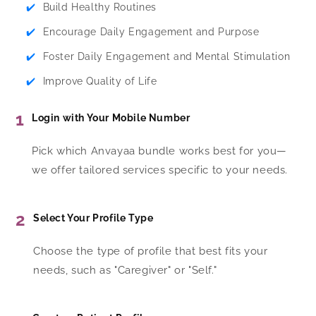
✔️
Build Healthy Routines
✔️
Encourage Daily Engagement and Purpose
✔️
Foster Daily Engagement and Mental Stimulation
✔️
Improve Quality of Life
1
Login with Your Mobile Number
Pick which Anvayaa bundle works best for you—
we offer tailored services specific to your needs.
2
Select Your Profile Type
Choose the type of profile that best fits your
needs, such as "Caregiver" or "Self."