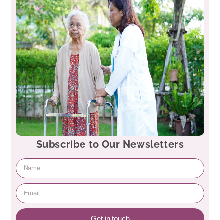
Subscribe to Our Newsletters
Get in touch