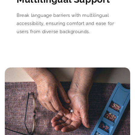
Break language barriers with multilingual
accessibility, ensuring comfort and ease for
users from diverse backgrounds.