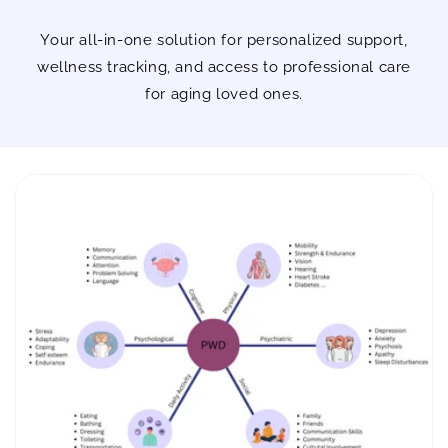
Your all-in-one solution for personalized support,
wellness tracking, and access to professional care
for aging loved ones.