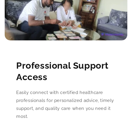
Professional Support
Access
Easily connect with certified healthcare
professionals for personalized advice, timely
support, and quality care when you need it
most.