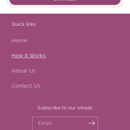
Quick links
Home
How it Works
About Us
Contact Us
Subscribe to our emails
Email