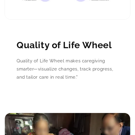
Quality of Life Wheel
Quality of Life Wheel makes caregiving
smarter—visualize changes, track progress,
and tailor care in real time."