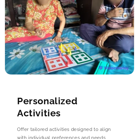
Personalized
Activities
Offer tailored activities designed to align
with individual preferences and needs,