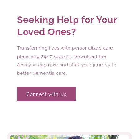
Seeking Help for Your
Loved Ones?
Transforming lives with personalized care
plans and 24/7 support. Download the
Anvayaa app now and start your journey to
better dementia care.
Connect with Us