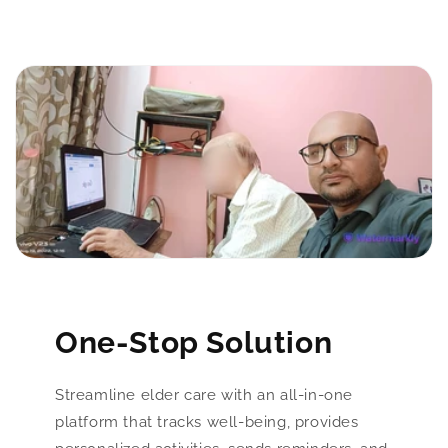
One-Stop Solution
Streamline elder care with an all-in-one
platform that tracks well-being, provides