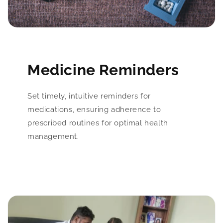
Medicine Reminders
Set timely, intuitive reminders for
medications, ensuring adherence to
prescribed routines for optimal health
management.