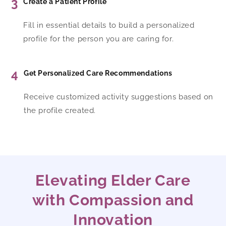
3
Create a Patient Profile
Fill in essential details to build a personalized
profile for the person you are caring for.
4
Get Personalized Care Recommendations
Receive customized activity suggestions based on
the profile created.
Elevating Elder Care
with Compassion and
Innovation