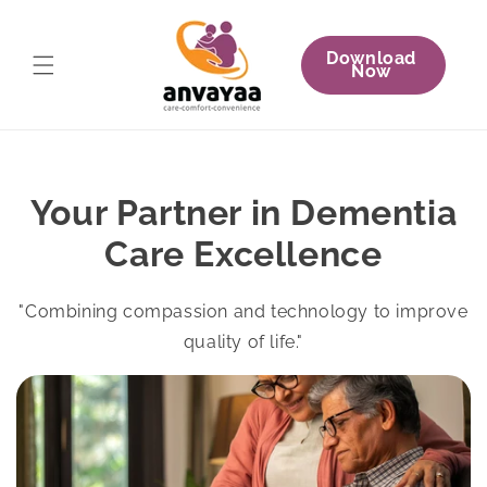
Skip to
content
Download
Now
Your Partner in Dementia
Care Excellence
"Combining compassion and technology to improve
quality of life."