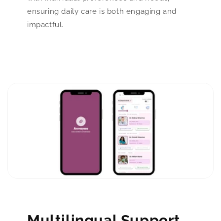
ensuring daily care is both engaging and
impactful.
Multilingual Support