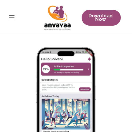
Skip to
content
Download
Now