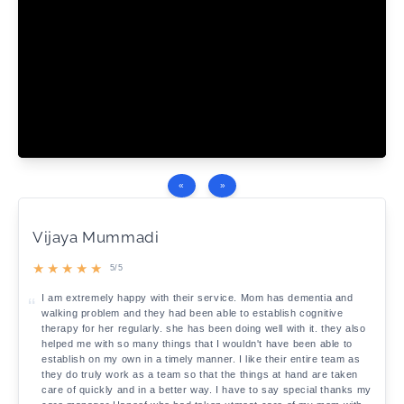
«
»
Vijaya Mummadi
★
★
★
★
★
5/5
I am extremely happy with their service. Mom has dementia and
walking problem and they had been able to establish cognitive
therapy for her regularly. she has been doing well with it. they also
helped me with so many things that I wouldn't have been able to
establish on my own in a timely manner. I like their entire team as
they do truly work as a team so that the things at hand are taken
care of quickly and in a better way. I have to say special thanks my