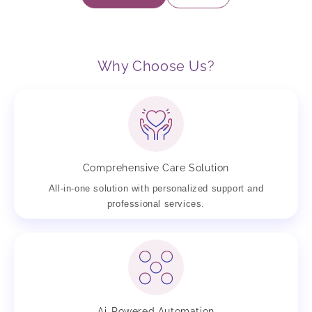
Why Choose Us?
Comprehensive Care Solution
All-in-one solution with personalized support and
professional services.
Ai-Powered Automation