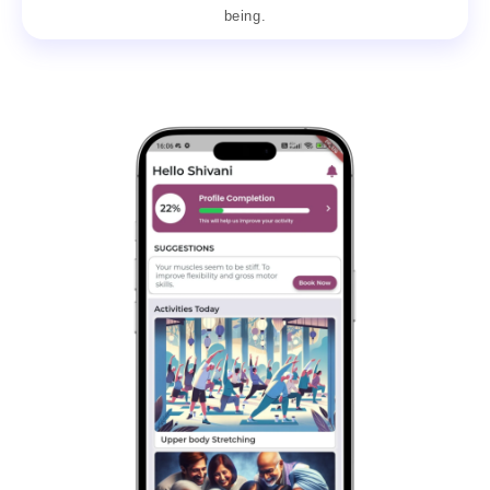
being.