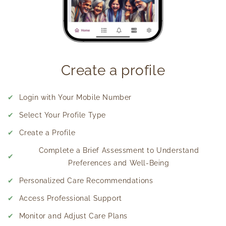
Create a profile
✔
Login with Your Mobile Number
✔
Select Your Profile Type
✔
Create a Profile
Complete a Brief Assessment to Understand
✔
Preferences and Well-Being
✔
Personalized Care Recommendations
✔
Access Professional Support
✔
Monitor and Adjust Care Plans