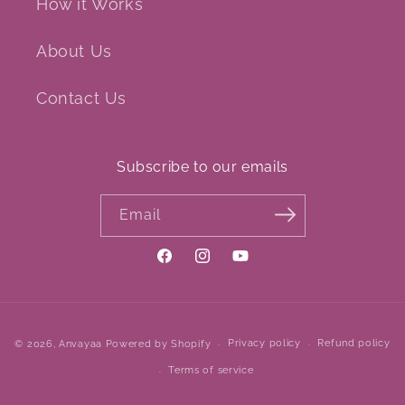
How it Works
About Us
Contact Us
Subscribe to our emails
Email
Facebook
Instagram
YouTube
Payment
Privacy policy
Refund policy
© 2026,
Anvayaa
Powered by Shopify
methods
Terms of service