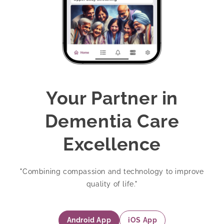
Your Partner in
Dementia Care
Excellence
"Combining compassion and technology to improve
quality of life."
Android App
iOS App