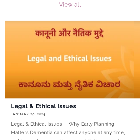
View all
Legal & Ethical Issues
JANUARY 29, 2025
Legal & Ethical Issues Why Early Planning
Matters Dementia can affect anyone at any time,