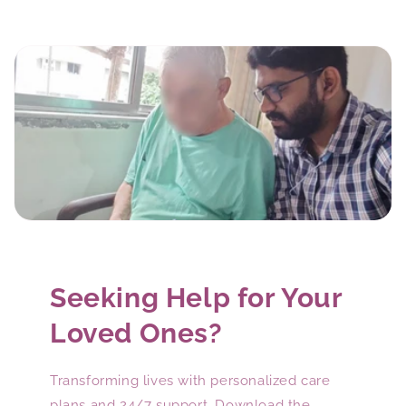
Seeking Help for Your
Loved Ones?
Transforming lives with personalized care
plans and 24/7 support. Download the