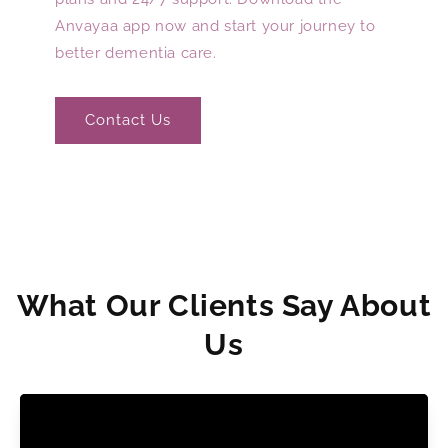
Anvayaa app now and start your journey to
better dementia care.
Contact Us
What Our Clients Say About
Us