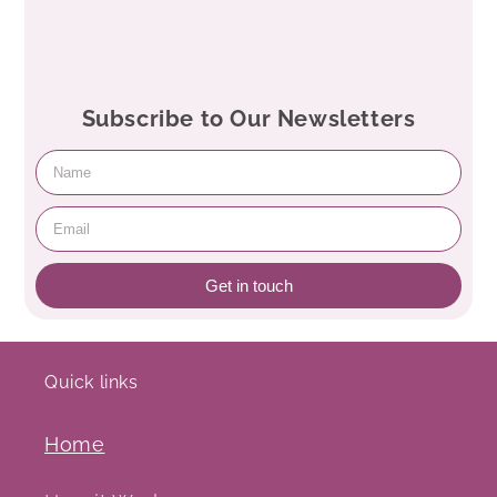
Subscribe to Our Newsletters
Get in touch
Quick links
Home