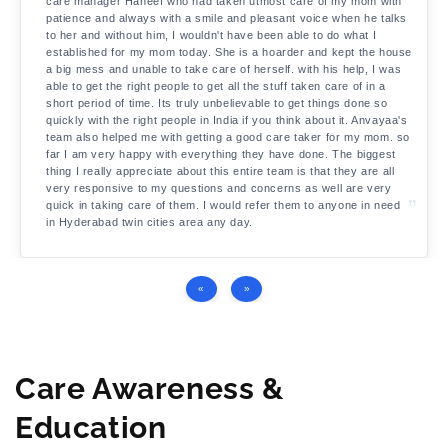
care manager Haneef who had taken utmost care of my mom with
patience and always with a smile and pleasant voice when he talks
to her and without him, I wouldn't have been able to do what I
established for my mom today. She is a hoarder and kept the house
a big mess and unable to take care of herself. with his help, I was
able to get the right people to get all the stuff taken care of in a
short period of time. Its truly unbelievable to get things done so
quickly with the right people in India if you think about it. Anvayaa's
team also helped me with getting a good care taker for my mom. so
far I am very happy with everything they have done. The biggest
thing I really appreciate about this entire team is that they are all
very responsive to my questions and concerns as well are very
quick in taking care of them. I would refer them to anyone in need
in Hyderabad twin cities area any day.
«
»
Care Awareness &
Education