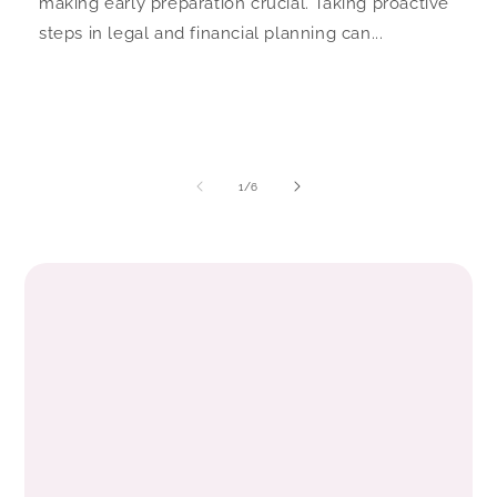
making early preparation crucial. Taking proactive
steps in legal and financial planning can...
of
1
/
6