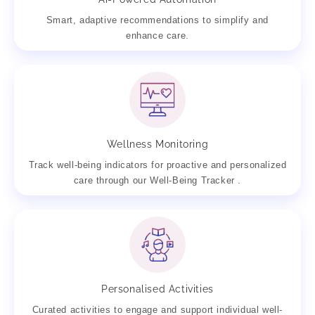
Smart, adaptive recommendations to simplify and
enhance care.
Wellness Monitoring
Track well-being indicators for proactive and personalized
care through our Well-Being Tracker .
Personalised Activities
Curated activities to engage and support individual well-